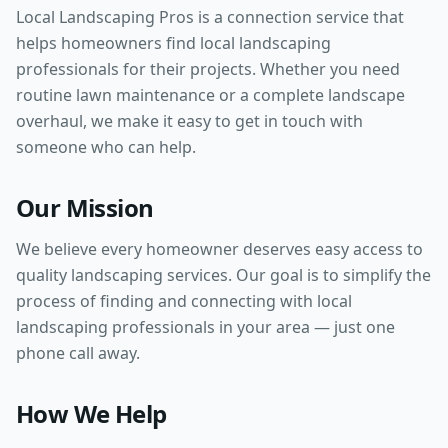
Local Landscaping Pros is a connection service that
helps homeowners find local landscaping
professionals for their projects. Whether you need
routine lawn maintenance or a complete landscape
overhaul, we make it easy to get in touch with
someone who can help.
Our Mission
We believe every homeowner deserves easy access to
quality landscaping services. Our goal is to simplify the
process of finding and connecting with local
landscaping professionals in your area — just one
phone call away.
How We Help