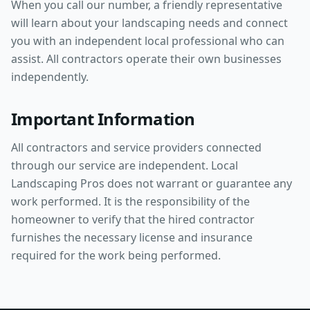
When you call our number, a friendly representative
will learn about your landscaping needs and connect
you with an independent local professional who can
assist. All contractors operate their own businesses
independently.
Important Information
All contractors and service providers connected
through our service are independent. Local
Landscaping Pros does not warrant or guarantee any
work performed. It is the responsibility of the
homeowner to verify that the hired contractor
furnishes the necessary license and insurance
required for the work being performed.