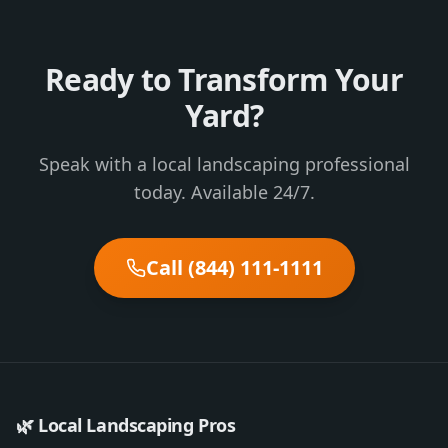
Ready to Transform Your
Yard?
Speak with a local landscaping professional
today. Available 24/7.
Call (844) 111-1111
🌿 Local Landscaping Pros