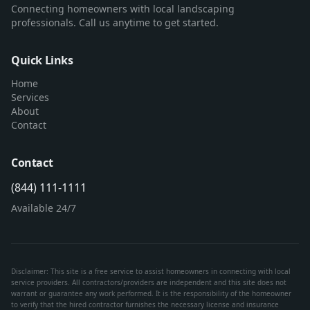
Connecting homeowners with local landscaping
professionals. Call us anytime to get started.
Quick Links
Home
Services
About
Contact
Contact
(844) 111-1111
Available 24/7
Disclaimer: This site is a free service to assist homeowners in connecting with local
service providers. All contractors/providers are independent and this site does not
warrant or guarantee any work performed. It is the responsibility of the homeowner
to verify that the hired contractor furnishes the necessary license and insurance