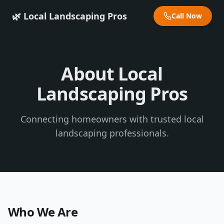
🌿 Local Landscaping Pros
Call Now
About Local
Landscaping Pros
Connecting homeowners with trusted local
landscaping professionals.
Who We Are