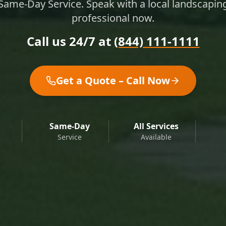
Same-Day Service. Speak with a local landscapin
professional now.
Call us 24/7 at
(844) 111-1111
Get a Quote – Call Now
Same-Day
All Services
Service
Available