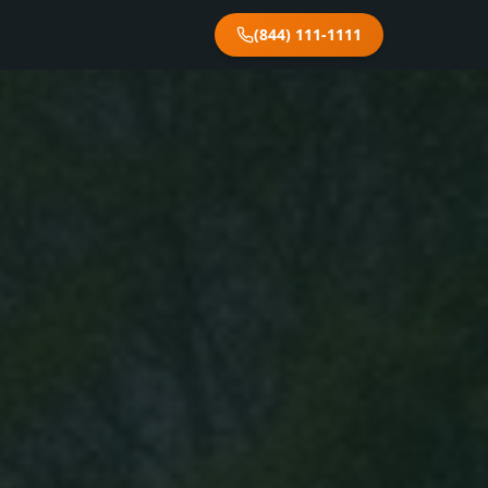
(844) 111-1111