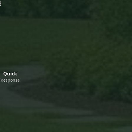
g
Quick
Response